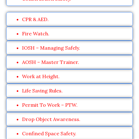
CPR & AED.
Fire Watch.
IOSH – Managing Safely.
AOSH – Master Trainer.
Work at Height.
Life Saving Rules.
Permit To Work – PTW.
Drop Object Awareness.
Confined Space Safety.