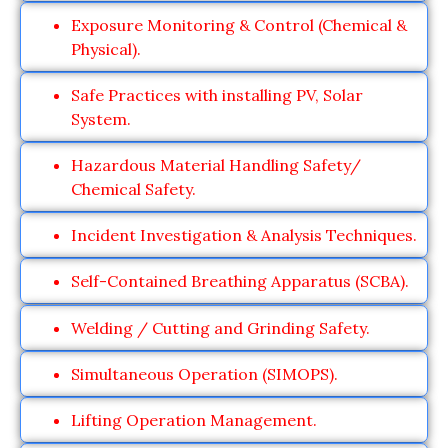
Exposure Monitoring & Control (Chemical &
Physical).
Safe Practices with installing PV, Solar
System.
Hazardous Material Handling Safety/
Chemical Safety.
Incident Investigation & Analysis Techniques.
Self-Contained Breathing Apparatus (SCBA).
Welding / Cutting and Grinding Safety.
Simultaneous Operation (SIMOPS).
Lifting Operation Management.