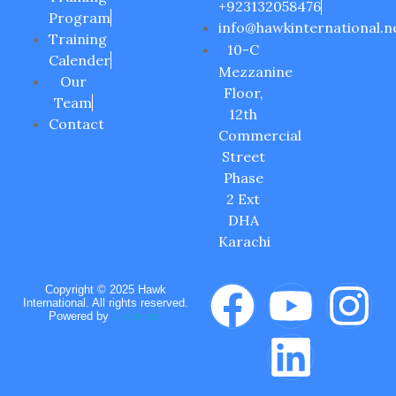
+923132058476
Program
info@hawkinternational.n
Training
10-C
Calender
Mezzanine
Our
Floor,
Team
12th
Contact
Commercial
Street
Phase
2 Ext
DHA
Karachi
Copyright © 2025 Hawk
International. All rights reserved.
Powered by
Circle six.