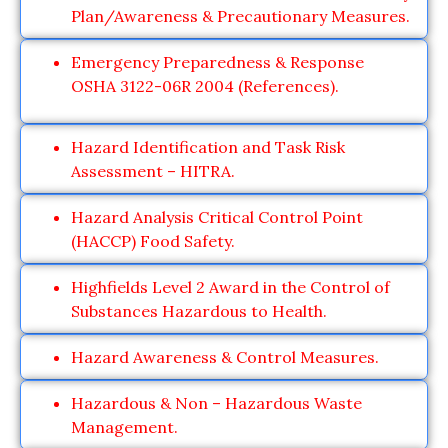
Plan/Awareness & Precautionary Measures.
Emergency Preparedness & Response
OSHA 3122-06R 2004 (References).
Hazard Identification and Task Risk
Assessment – HITRA.
Hazard Analysis Critical Control Point
(HACCP) Food Safety.
Highfields Level 2 Award in the Control of
Substances Hazardous to Health.
Hazard Awareness & Control Measures.
Hazardous & Non – Hazardous Waste
Management.