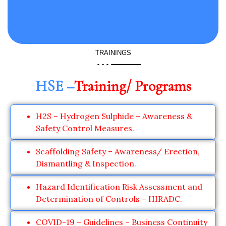
TRAININGS
HSE –
Training/ Programs
H2S – Hydrogen Sulphide – Awareness &
Safety Control Measures.
Scaffolding Safety – Awareness/ Erection,
Dismantling & Inspection.
Hazard Identification Risk Assessment and
Determination of Controls – HIRADC.
COVID-19 – Guidelines – Business Continuity