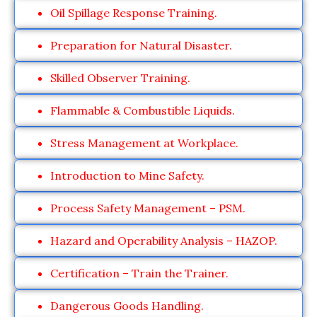
Oil Spillage Response Training.
Preparation for Natural Disaster.
Skilled Observer Training.
Flammable & Combustible Liquids.
Stress Management at Workplace.
Introduction to Mine Safety.
Process Safety Management – PSM.
Hazard and Operability Analysis – HAZOP.
Certification – Train the Trainer.
Dangerous Goods Handling.