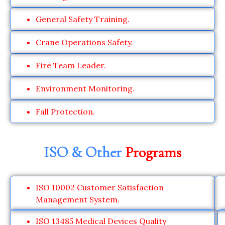
General Safety Training.
Crane Operations Safety.
Fire Team Leader.
Environment Monitoring.
Fall Protection.
ISO & Other
Programs
ISO 10002 Customer Satisfaction
Management System.
ISO 13485 Medical Devices Quality