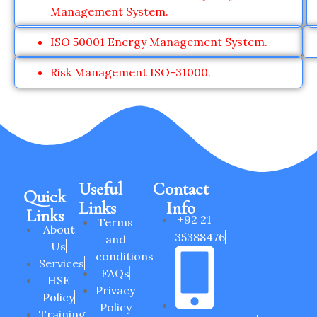
Management System.
ISO 50001 Energy Management System.
Risk Management ISO-31000.
Useful
Contact
Quick
Links
Info
Links
+92 21
Terms
About
35388476
and
Us
conditions
Services
FAQs
HSE
Privacy
Policy
Policy
Training