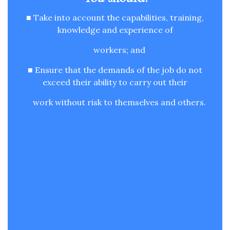
■ Take into account the capabilities, training,
knowledge and experience of
workers; and
■ Ensure that the demands of the job do not
exceed their ability to carry out their
work without risk to themselves and others.