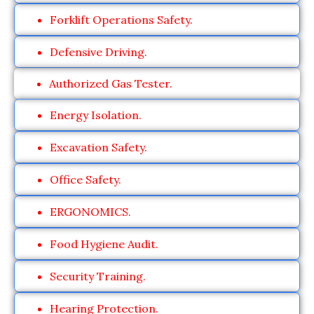
Forklift Operations Safety.
Defensive Driving.
Authorized Gas Tester.
Energy Isolation.
Excavation Safety.
Office Safety.
ERGONOMICS.
Food Hygiene Audit.
Security Training.
Hearing Protection.