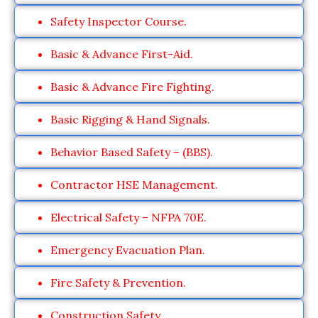
Safety Inspector Course.
Basic & Advance First-Aid.
Basic & Advance Fire Fighting.
Basic Rigging & Hand Signals.
Behavior Based Safety – (BBS).
Contractor HSE Management.
Electrical Safety – NFPA 70E.
Emergency Evacuation Plan.
Fire Safety & Prevention.
Construction Safety.