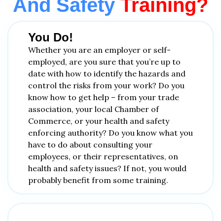
And Safety
Training?
You Do!
Whether you are an employer or self-
employed, are you sure that you’re up to
date with how to identify the hazards and
control the risks from your work? Do you
know how to get help – from your trade
association, your local Chamber of
Commerce, or your health and safety
enforcing authority? Do you know what you
have to do about consulting your
employees, or their representatives, on
health and safety issues? If not, you would
probably benefit from some training.