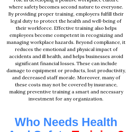
where safety becomes second nature to everyone.
By providing proper training, employers fulfill their
legal duty to protect the health and well-being of
their workforce. Effective training also helps
employees become competent in recognizing and
managing workplace hazards. Beyond compliance, it
reduces the emotional and physical impact of
accidents and ill health, and helps businesses avoid
significant financial losses. These can include
damage to equipment or products, lost productivity,
and decreased staff morale. Moreover, many of
these costs may not be covered by insurance,
making preventive training a smart and necessary
investment for any organization.
Who Needs Health