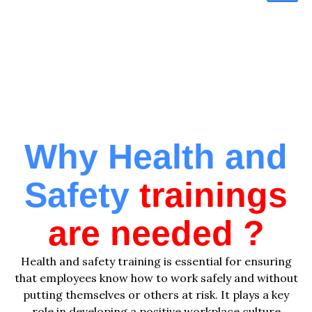
Training Program
Why Health and
Safety
trainings
are needed ?
Health and safety training is essential for ensuring
that employees know how to work safely and without
putting themselves or others at risk. It plays a key
role in developing a positive workplace culture