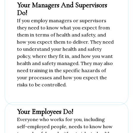
Your Managers And Supervisors
Do!
If you employ managers or supervisors
they need to know what you expect from
them in terms of health and safety, and
how you expect them to deliver. They need
to understand your health and safety
policy, where they fit in, and how you want
health and safety managed. They may also
need training in the specific hazards of
your processes and how you expect the
risks to be controlled.
Your Employees Do!
Everyone who works for you, including
self-employed people, needs to know how