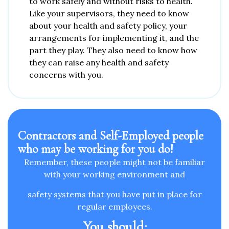
to work safely and without risks to health.
Like your supervisors, they need to know
about your health and safety policy, your
arrangements for implementing it, and the
part they play. They also need to know how
they can raise any health and safety
concerns with you.
Contractors and Self-Employed people
who may be working for you do! ​
Remember, these people might not be familiar
with your working environment and
safety systems that you have put in place for
regular employees.
You should
: