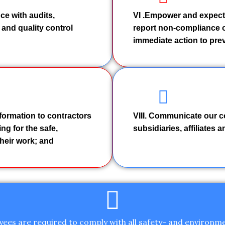
ce with audits,
VI .Empower and expect
 and quality control
report non-compliance o
immediate action to prev
nformation to contractors
VIII. Communicate our c
ng for the safe,
subsidiaries, affiliates 
heir work; and
yees are required to comply with all safety- and environme