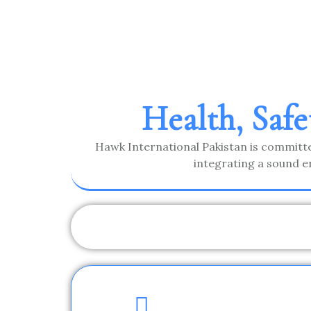
Health, Saf
Hawk International Pakistan is committe
integrating a sound e