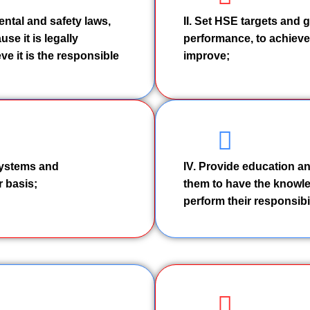
ental and safety laws,
II. Set HSE targets and 
se it is legally
performance, to achieve 
ve it is the responsible
improve;
 systems and
IV. Provide education an
 basis;
them to have the knowle
perform their responsibil