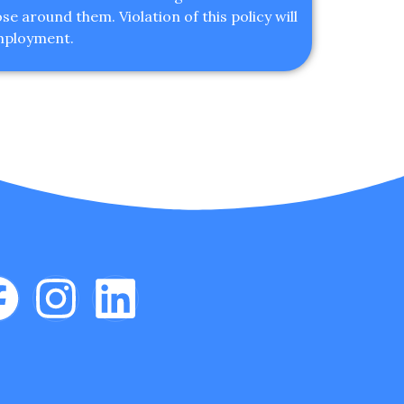
e around them. Violation of this policy will
employment.