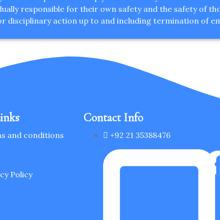
ally responsible for their own safety and the safety of thos
or disciplinary action up to and including termination of 
inks
Contact Info
s and conditions
+92 21 35388476
s
cy Policy