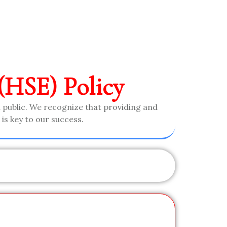
(HSE) Policy
 public. We recognize that providing and
is key to our success.