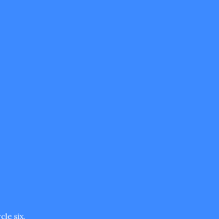
cle six.