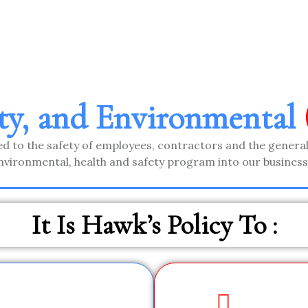
ety, and Environmental
d to the safety of employees, contractors and the general
nvironmental, health and safety program into our business 
It Is Hawk’s Policy To :