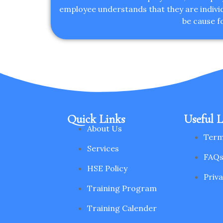
employee understands that they are individu
be cause f
Quick Links
Useful L
About Us
Term
Services
FAQ
HSE Policy
Priva
Training Program
Training Calender