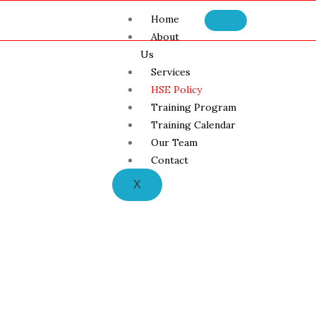
Home
About
Us
Services
HSE Policy
Training Program
Training Calendar
Our Team
Contact
X
HSE Policy