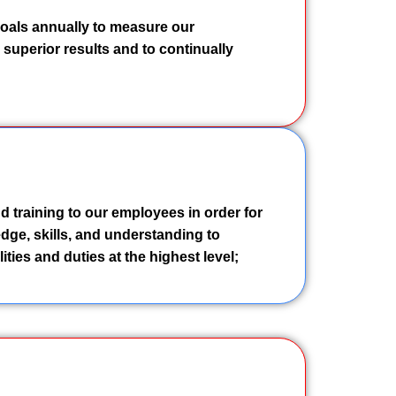
goals annually to measure our
superior results and to continually
d training to our employees in order for
dge, skills, and understanding to
ities and duties at the highest level;