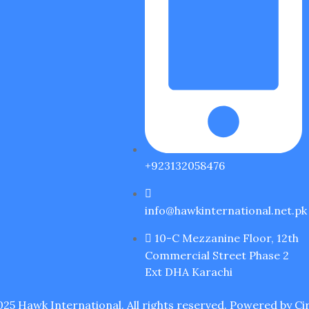
+923132058476
info@hawkinternational.net.pk
10-C Mezzanine Floor, 12th
Commercial Street Phase 2
Ext DHA Karachi
25 Hawk International. All rights reserved. Powered by
Cir