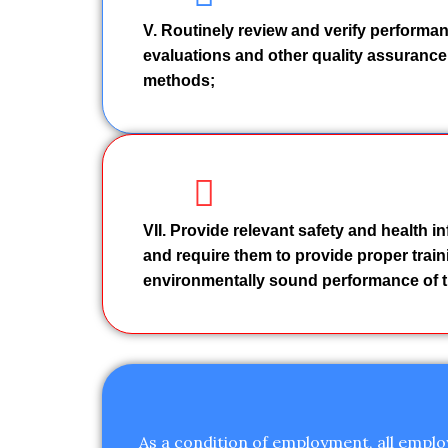
V. Routinely review and verify performan
evaluations and other quality assurance
methods;
VII. Provide relevant safety and health i
and require them to provide proper traini
environmentally sound performance of t
As a condition of employment, all emplo