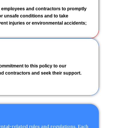
 employees and contractors to promptly
r unsafe conditions and to take
ent injuries or environmental accidents;
ommitment to this policy to our
and contractors and seek their support.
ntal-related rules and regulations. Each