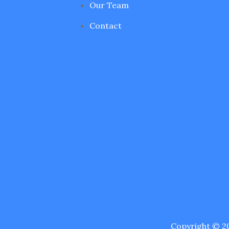
Our Team
Contact
Copyright © 20