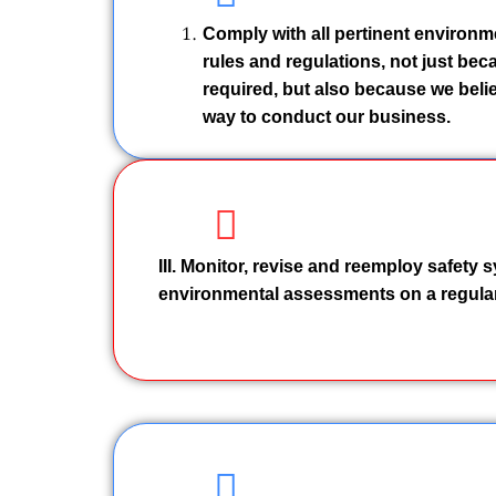
Comply with all pertinent environm
rules and regulations, not just becau
required, but also because we belie
way to conduct our business.
III. Monitor, revise and reemploy safety
environmental assessments on a regular