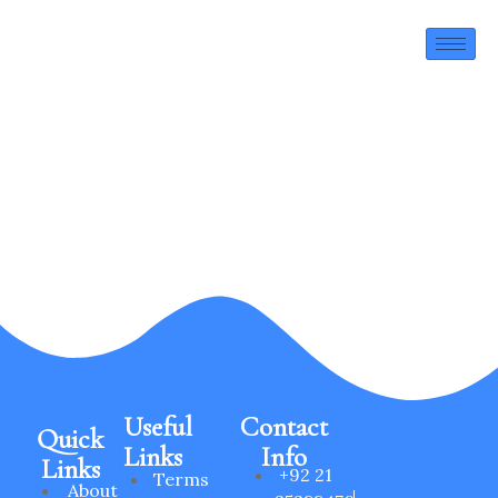
HSE Policy
Useful
Contact
Quick
Links
Info
Links
+92 21
Terms
About