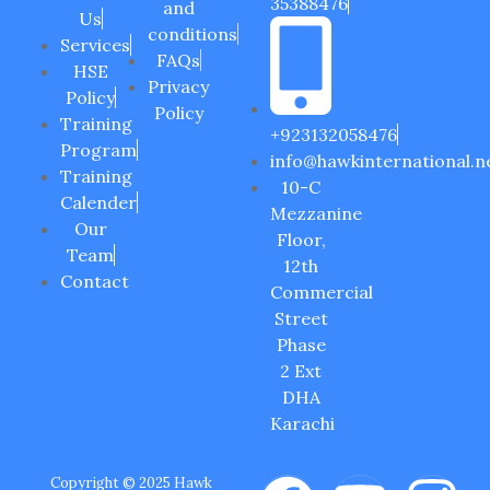
35388476
and
Us
conditions
Services
FAQs
HSE
Privacy
Policy
Policy
Training
+923132058476
Program
info@hawkinternational.n
Training
10-C
Calender
Mezzanine
Our
Floor,
Team
12th
Contact
Commercial
Street
Phase
2 Ext
DHA
Karachi
Copyright © 2025 Hawk