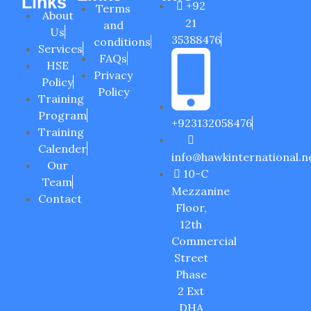
Links
+92
Terms
About
21
and
Us
35388476
conditions
Services
FAQs
HSE
Privacy
Policy
Policy
Training
Program
+923132058476
Training
Calender
info@hawkinternational.n
Our
10-C
Team
Mezzanine
Contact
Floor,
12th
Commercial
Street
Phase
2 Ext
DHA