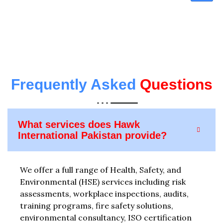
Frequently Asked
Questions
What services does Hawk
International Pakistan provide?
We offer a full range of Health, Safety, and
Environmental (HSE) services including risk
assessments, workplace inspections, audits,
training programs, fire safety solutions,
environmental consultancy, ISO certification