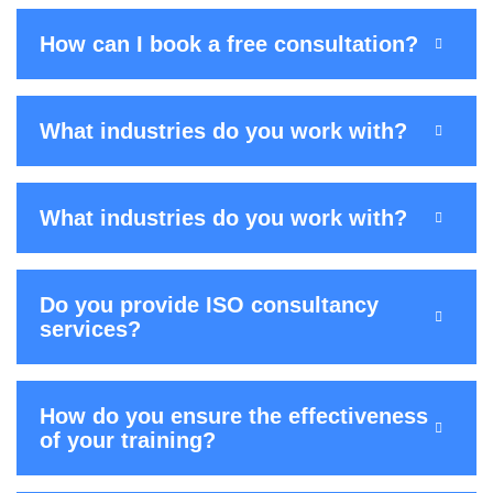
How can I book a free consultation?
What industries do you work with?
What industries do you work with?
Do you provide ISO consultancy
services?
How do you ensure the effectiveness
of your training?