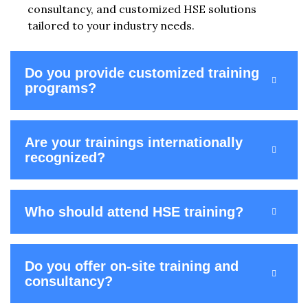
consultancy, and customized HSE solutions
tailored to your industry needs.
Do you provide customized training
programs?
Are your trainings internationally
recognized?
Who should attend HSE training?
Do you offer on-site training and
consultancy?