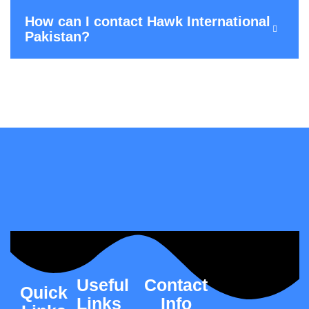
How can I contact Hawk International
Pakistan?
Useful
Contact
Quick
Links
Info