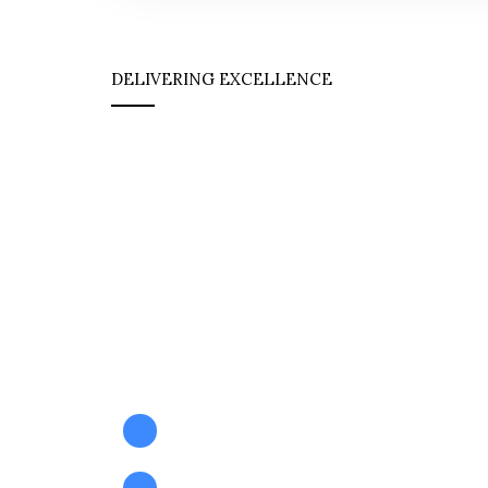
DELIVERING EXCELLENCE
Safety & Expertis
Perfectly Aligned
At Hawk International Pakistan, we combine 
knowledge with certified safety practices to 
impactful, compliant, and customized HSE so
tailored to your operational needs.
Certified HSE Trainings
Professional HSE Consultancy