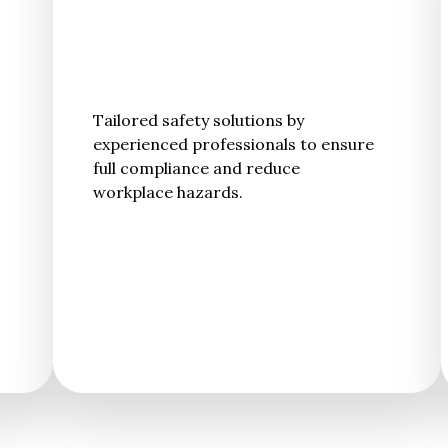
Tailored safety solutions by
experienced professionals to ensure
full compliance and reduce
workplace hazards.