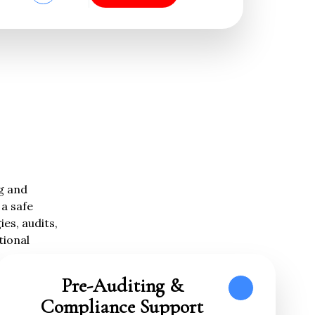
ng and
a safe
es, audits,
tional
Pre-Auditing &
Compliance Support