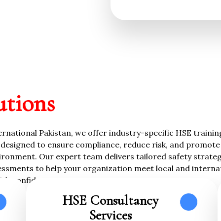
utions
rnational Pakistan, we offer industry-specific HSE traini
designed to ensure compliance, reduce risk, and promote 
ronment. Our expert team delivers tailored safety strategi
essments to help your organization meet local and interna
ith confidence.
HSE Consultancy
Services