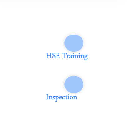
HSE Training
Inspection