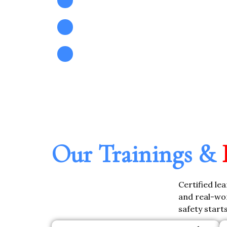
Pre-Audit & ISO Compliance S
Custom Safety System Planning
Our Trainings &
Certified le
and real-wor
safety start