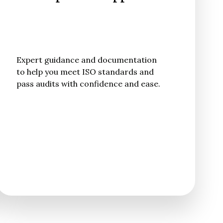
Expert guidance and documentation
to help you meet ISO standards and
pass audits with confidence and ease.