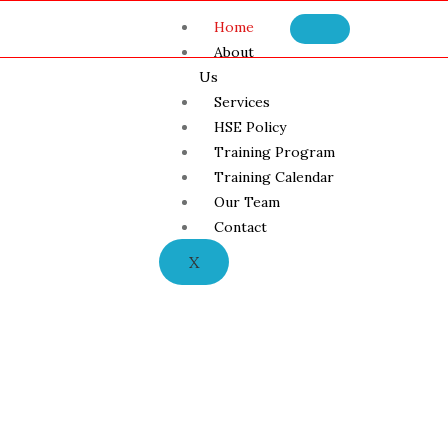
Home
About
Us
Services
HSE Policy
Training Program
Training Calendar
Our Team
Contact
X
h and Safety Tra