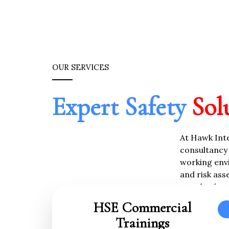
OUR SERVICES
Expert Safety
Sol
At Hawk Inte
consultancy 
working envi
and risk ass
standards w
HSE Commercial
Trainings