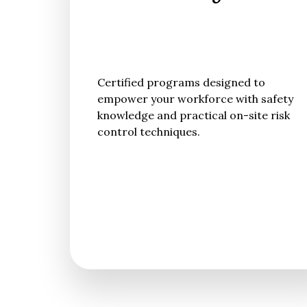
Certified programs designed to
empower your workforce with safety
knowledge and practical on-site risk
control techniques.