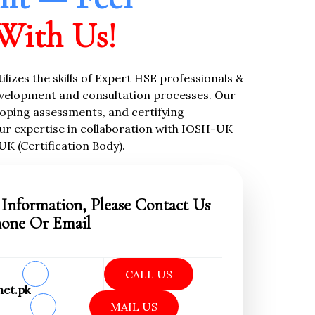
With Us!
tilizes the skills of Expert HSE professionals &
velopment and consultation processes. Our
oping assessments, and certifying
ur expertise in collaboration with IOSH-UK
UK (Certification Body).
Information, Please Contact Us
hone Or Email
CALL US
net.pk
MAIL US