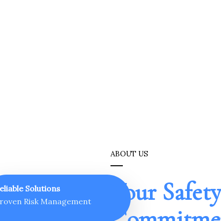
ABOUT US
Your Safety
eliable Solutions
roven Risk Management
Commitmen