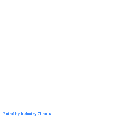
tion and training helps ensure that everyone working for 
develops a strong safety culture, reduces accidents and ill
duty of care.
ts productivity, minimizes downtime, and protects your or
reputational costs of workplace incidents.
LTATION
Rated by Industry Clients