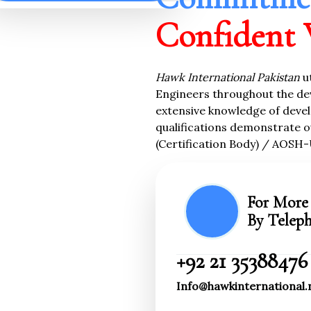
Confident 
Hawk
International Pakistan
u
Engineers throughout the de
extensive knowledge of devel
qualifications demonstrate o
(Certification Body) / AOSH-
For More 
By Telep
+92 21 35388476
Info@hawkinternational.