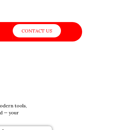
CONTACT US
modern tools,
ed — your