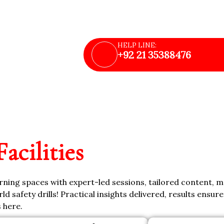
upport
HELP LINE:
+92 21 35388476
Facilities
arning spaces with expert-led sessions, tailored content, 
ld safety drills! Practical insights delivered, results ensur
s here.