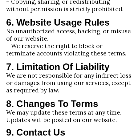
– Copying, sharing, or redistributing
without permission is strictly prohibited.
6. Website Usage Rules
No unauthorized access, hacking, or misuse
of our website.
– We reserve the right to block or
terminate accounts violating these terms.
7. Limitation Of Liability
We are not responsible for any indirect loss
or damages from using our services, except
as required by law.
8. Changes To Terms
We may update these terms at any time.
Updates will be posted on our website.
9. Contact Us