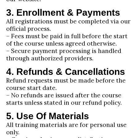
3. Enrollment & Payments
All registrations must be completed via our
official process.
– Fees must be paid in full before the start
of the course unless agreed otherwise.
– Secure payment processing is handled
through authorized providers.
4. Refunds & Cancellations
Refund requests must be made before the
course start date.
– No refunds are issued after the course
starts unless stated in our refund policy.
5. Use Of Materials
All training materials are for personal use
only.