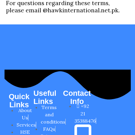
For questions regarding these terms,
please email @hawkinternational.net.pk.
Useful
Contact
Quick
Links
Info
Links
+92
Terms
About
21
and
Us
35388476
conditions
Services
FAQs
HSE