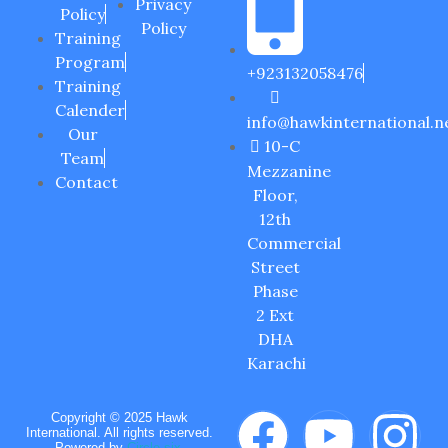
Privacy
Policy
Policy
Training
Program
+923132058476
Training
Calender
info@hawkinternational.n
Our
10-C
Team
Mezzanine
Contact
Floor,
12th
Commercial
Street
Phase
2 Ext
DHA
Karachi
Copyright © 2025 Hawk
International. All rights reserved.
Powered by
Circle six.