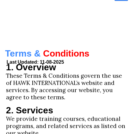
Terms &
Conditions
Last Updated: 11-08-2025
1. Overview
These Terms & Conditions govern the use
of HAWK INTERNATIONAL’s website and
services. By accessing our website, you
agree to these terms.
2. Services
We provide training courses, educational
programs, and related services as listed on
our website.